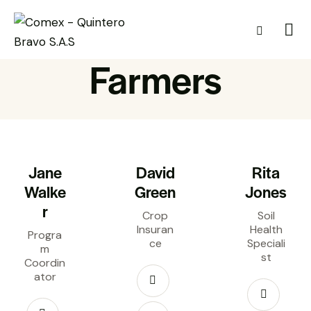
Farmers
Jane
David
Rita
Walke
Green
Jones
r
Crop
Soil
Insuran
Health
Progra
ce
Speciali
m
st
Coordin
ator