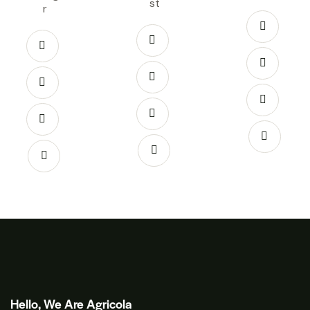
st
r
Hello, We Are Agricola