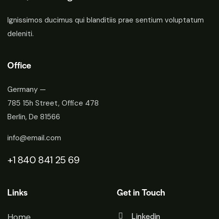
Ignissimos ducimus qui blanditiis prae sentium voluptatum
deleniti.
Office
Germany —
785 15h Street, Office 478
Berlin, De 81566
info@email.com
+1 840 841 25 69
Links
Get in Touch
Linkedin
Home