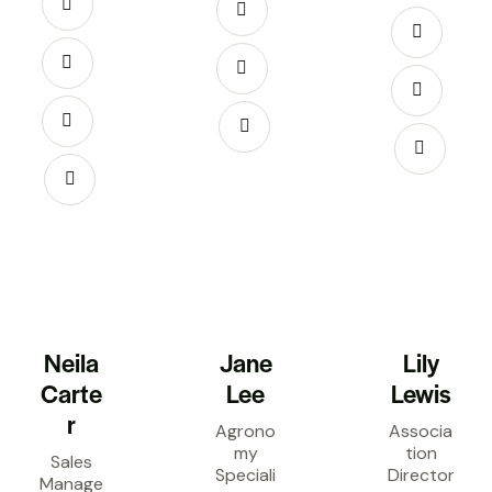
Neila
Jane
Lily
Carte
Lee
Lewis
r
Agrono
Associa
my
tion
Sales
Speciali
Director
Manage