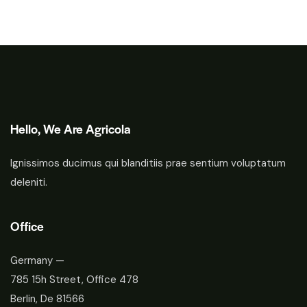
Hello, We Are Agricola
Ignissimos ducimus qui blanditiis prae sentium voluptatum
deleniti.
Office
Germany —
785 15h Street, Office 478
Berlin, De 81566