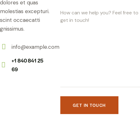
dolores et quas
molestias excepturi.
scint occaecatti
gnissimus.
info@example.com
E-
+1 840 841 25
m
69
Ph
ail:
on
e: