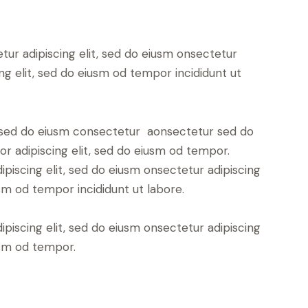
tur adipiscing elit, sed do eiusm onsectetur
ing elit, sed do eiusm od tempor incididunt ut
t, sed do eiusm consectetur aonsectetur sed do
r adipiscing elit, sed do eiusm od tempor.
piscing elit, sed do eiusm onsectetur adipiscing
usm od tempor incididunt ut labore.
piscing elit, sed do eiusm onsectetur adipiscing
usm od tempor.