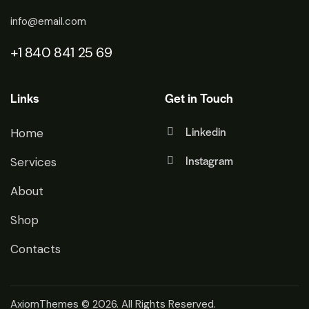
info@email.com
+1 840 841 25 69
Links
Get in Touch
Linkedin
Home
Instagram
Services
About
Shop
Contacts
AxiomThemes
© 2026. All Rights Reserved.