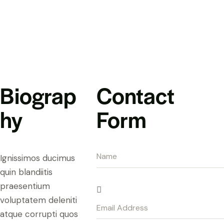
Biograp
Contact
hy
Form
Ignissimos ducimus
quin blandiitis
praesentium
voluptatem deleniti
atque corrupti quos