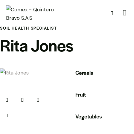
SOIL HEALTH SPECIALIST
Rita Jones
Cereals
80%
Fruit
90%
Vegetables
88%