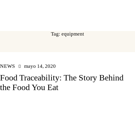
Tag: equipment
NEWS
mayo 14, 2020
Food Traceability: The Story Behind
the Food You Eat