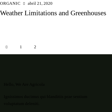
ORGANIC
abril 21, 2020
Weather Limitations and Greenhouses
1
2
Hello, We Are Agricola
Ignissimos ducimus qui blanditiis prae sentium
voluptatum deleniti.