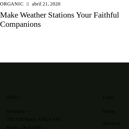
ORGANIC
abril 21, 2020
Make Weather Stations Your Faithful
Companions
Office
Links
Germany —
Home
785 15h Street, Office 478
Services
Berlin, De 81566