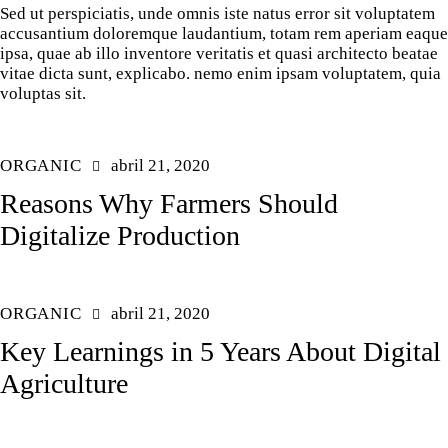
Sed ut perspiciatis, unde omnis iste natus error sit voluptatem
accusantium doloremque laudantium, totam rem aperiam eaque
ipsa, quae ab illo inventore veritatis et quasi architecto beatae
vitae dicta sunt, explicabo. nemo enim ipsam voluptatem, quia
voluptas sit.
ORGANIC
abril 21, 2020
Reasons Why Farmers Should
Digitalize Production
ORGANIC
abril 21, 2020
Key Learnings in 5 Years About Digital
Agriculture