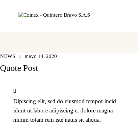
NEWS
mayo 14, 2020
Quote Post
Dipiscing elit, sed do eiusmod tempor incid
idunt ut labore adipiscing et dolore magna
minim totam rem iste natus sit aliqua.