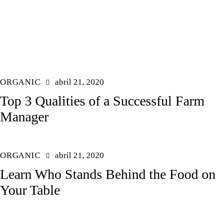
ORGANIC
abril 21, 2020
Top 3 Qualities of a Successful Farm
Manager
ORGANIC
abril 21, 2020
Learn Who Stands Behind the Food on
Your Table