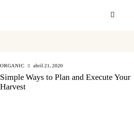
ORGANIC
abril 21, 2020
Simple Ways to Plan and Execute Your
Harvest