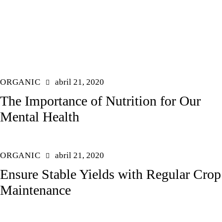
ORGANIC
abril 21, 2020
The Importance of Nutrition for Our
Mental Health
ORGANIC
abril 21, 2020
Ensure Stable Yields with Regular Crop
Maintenance