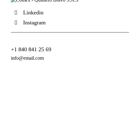
Linkedin
Instagram
+1 840 841 25 69
info@email.com